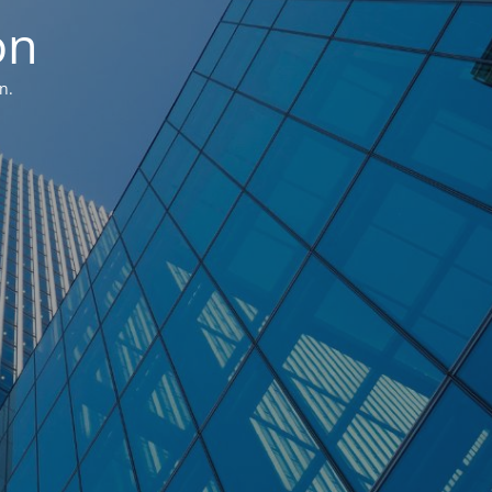
on
n.