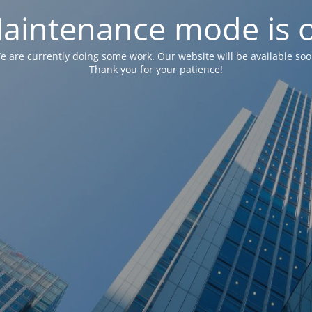
aintenance mode is 
e are currently doing some work. Our website will be available soo
Thank you for your patience!